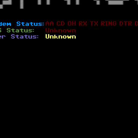
AA
CD
OH
RX
TX
RING
DTR
dem Status:
S Status:
Unknown
er Status:
Unknown